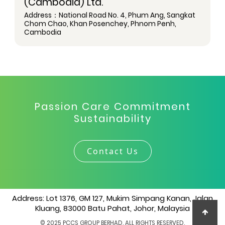
(Cambodia) Ltd.
Address：National Road No. 4, Phum Ang, Sangkat
Chom Chao, Khan Posenchey, Phnom Penh,
Cambodia
Passion Care Commitment
Sustainability
Contact Us
Address: Lot 1376, GM 127, Mukim Simpang Kanan, Jalan
Kluang, 83000 Batu Pahat, Johor, Malaysia
© 2025 PCCS GROUP BERHAD. ALL RIGHTS RESERVED.