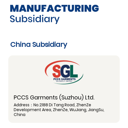
China Subsidiary
PCCS Garments (Suzhou) Ltd.
Address：No.2188 Di Tang Road, ZhenZe
Development Area, ZhenZe, WuJiang, JiangSu,
China