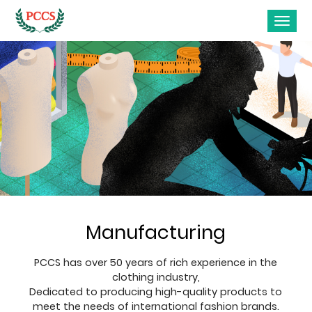
Manufacturing
PCCS has over 50 years of rich experience in the
clothing industry,
Dedicated to producing high-quality products to
meet the needs of international fashion brands.