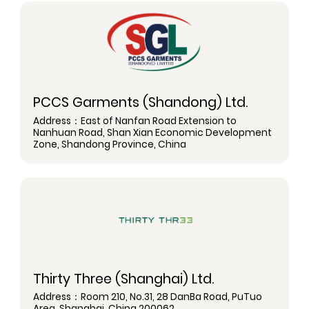
PCCS Garments (Shandong) Ltd.
Address：East of Nanfan Road Extension to
Nanhuan Road, Shan Xian Economic Development
Zone, Shandong Province, China
Thirty Three (Shanghai) Ltd.
Address：Room 210, No.31, 28 DanBa Road, PuTuo
Area, Shanghai, China 200062