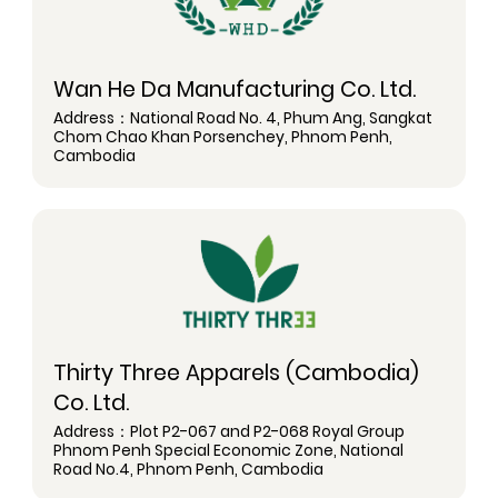
Wan He Da Manufacturing Co. Ltd.
Address：National Road No. 4, Phum Ang, Sangkat
Chom Chao Khan Porsenchey, Phnom Penh,
Cambodia
Thirty Three Apparels (Cambodia)
Co. Ltd.
Address：Plot P2-067 and P2-068 Royal Group
Phnom Penh Special Economic Zone, National
Road No.4, Phnom Penh, Cambodia