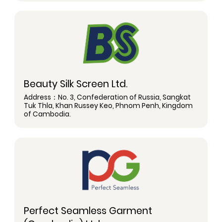
Beauty Silk Screen Ltd.
Address：No. 3, Confederation of Russia, Sangkat
Tuk Thla, Khan Russey Keo, Phnom Penh, Kingdom
of Cambodia.
Perfect Seamless Garment