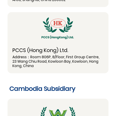
PCCS (Hong Kong) Ltd.
Address：Room 806P, 8/Floor, First Group Centre,
23 Wang Chiu Road, Kowloon Bay, Kowloon, Hong
Kong, China
Cambodia Subsidiary