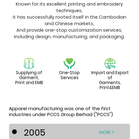
Known for its excellent printing and embroidery
techniques,
it has successfully rooted itself in the Cambodian
and Chinese markets,
And provide one-stop customization services,
including design, manufacturing, and packaging.
Supplying of
One-Stop
Import and Export
Garment,
Services
of
Print and EMB
Garments,
Print&EMB
Apparel manufacturing was one of the first
industries under PCCS Group Berhad ("PCCS")
2005
MORE +