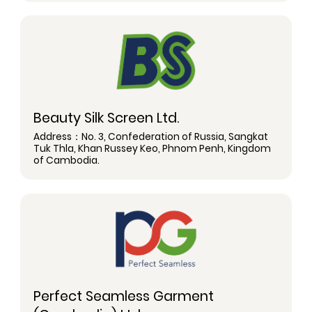
Beauty Silk Screen Ltd.
Address：No. 3, Confederation of Russia, Sangkat
Tuk Thla, Khan Russey Keo, Phnom Penh, Kingdom
of Cambodia.
Perfect Seamless Garment