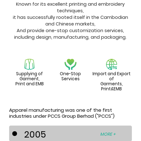
Known for its excellent printing and embroidery
techniques,
it has successfully rooted itself in the Cambodian
and Chinese markets,
And provide one-stop customization services,
including design, manufacturing, and packaging.
Supplying of
One-Stop
Import and Export
Garment,
Services
of
Print and EMB
Garments,
Print&EMB
Apparel manufacturing was one of the first
industries under PCCS Group Berhad ("PCCS")
2005
MORE +