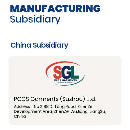
China Subsidiary
PCCS Garments (Suzhou) Ltd.
Address：No.2188 Di Tang Road, ZhenZe
Development Area, ZhenZe, WuJiang, JiangSu,
China