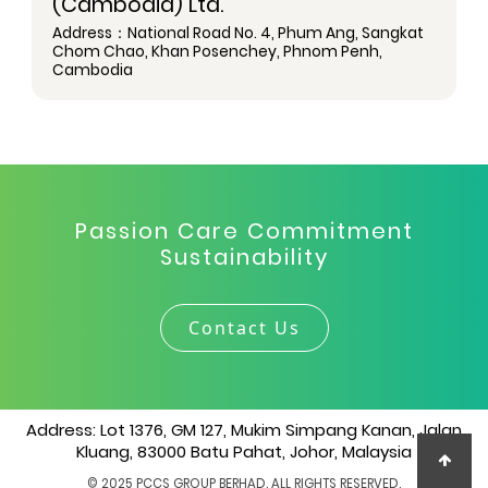
(Cambodia) Ltd.
Address：National Road No. 4, Phum Ang, Sangkat
Chom Chao, Khan Posenchey, Phnom Penh,
Cambodia
Passion Care Commitment
Sustainability
Contact Us
Address: Lot 1376, GM 127, Mukim Simpang Kanan, Jalan
Kluang, 83000 Batu Pahat, Johor, Malaysia
© 2025 PCCS GROUP BERHAD. ALL RIGHTS RESERVED.