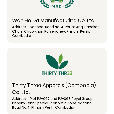
Wan He Da Manufacturing Co. Ltd.
Address：National Road No. 4, Phum Ang, Sangkat
Chom Chao Khan Porsenchey, Phnom Penh,
Cambodia
Thirty Three Apparels (Cambodia)
Co. Ltd.
Address：Plot P2-067 and P2-068 Royal Group
Phnom Penh Special Economic Zone, National
Road No.4, Phnom Penh, Cambodia