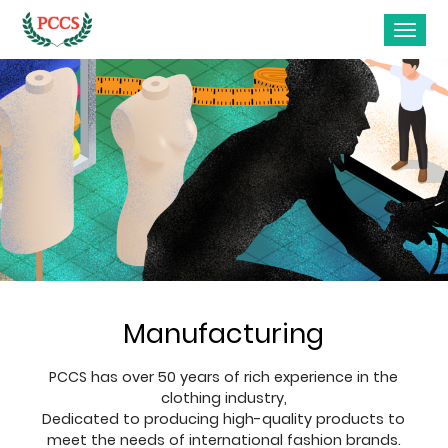
Manufacturing
PCCS has over 50 years of rich experience in the
clothing industry,
Dedicated to producing high-quality products to
meet the needs of international fashion brands.