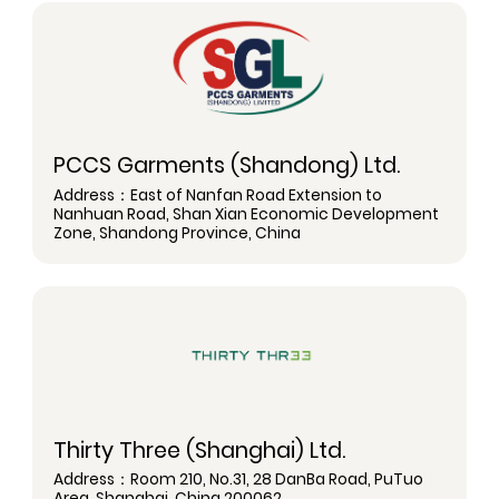
PCCS Garments (Shandong) Ltd.
Address：East of Nanfan Road Extension to
Nanhuan Road, Shan Xian Economic Development
Zone, Shandong Province, China
Thirty Three (Shanghai) Ltd.
Address：Room 210, No.31, 28 DanBa Road, PuTuo
Area, Shanghai, China 200062