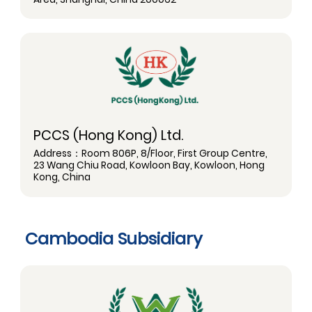
PCCS (Hong Kong) Ltd.
Address：Room 806P, 8/Floor, First Group Centre,
23 Wang Chiu Road, Kowloon Bay, Kowloon, Hong
Kong, China
Cambodia Subsidiary