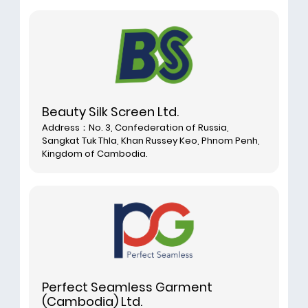
Beauty Silk Screen Ltd.
Address：No. 3, Confederation of Russia,
Sangkat Tuk Thla, Khan Russey Keo, Phnom Penh,
Kingdom of Cambodia.
Perfect Seamless Garment
(Cambodia) Ltd.