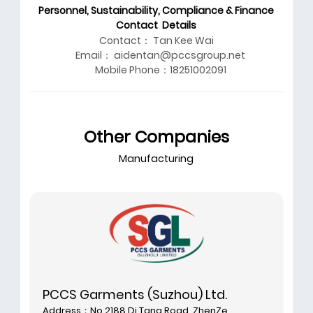
Personnel, Sustainability, Compliance & Finance
Contact Details
Contact： Tan Kee Wai
Email： aidentan@pccsgroup.net
Mobile Phone：18251002091
Other Companies
Manufacturing
PCCS Garments (Suzhou) Ltd.
Address：No.2188 Di Tang Road, ZhenZe