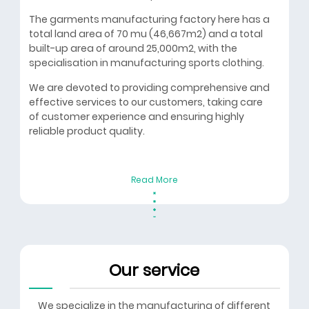
The garments manufacturing factory here has a
total land area of 70 mu (46,667m2) and a total
built-up area of around 25,000m2, with the
specialisation in manufacturing sports clothing.
We are devoted to providing comprehensive and
effective services to our customers, taking care
of customer experience and ensuring highly
reliable product quality.
Read More
Our service
We specialize in the manufacturing of different