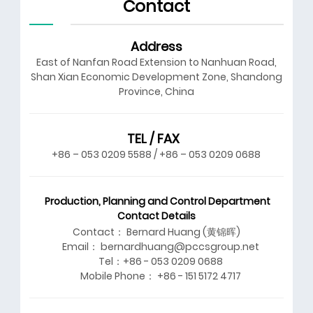
Contact
Address
East of Nanfan Road Extension to Nanhuan Road,
Shan Xian Economic Development Zone, Shandong
Province, China
TEL / FAX
+86 – 053 0209 5588 / +86 – 053 0209 0688
Production, Planning and Control Department
Contact Details
Contact： Bernard Huang (黄锦晖)
Email： bernardhuang@pccsgroup.net
Tel：+86 - 053 0209 0688
Mobile Phone： +86 - 151 5172 4717