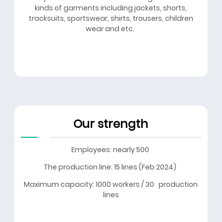
kinds of garments including jackets, shorts,
tracksuits, sportswear, shirts, trousers, children
wear and etc.
Our strength
Employees: nearly 500
The production line: 15 lines (Feb 2024)
Maximum capacity: 1000 workers / 30 production
lines