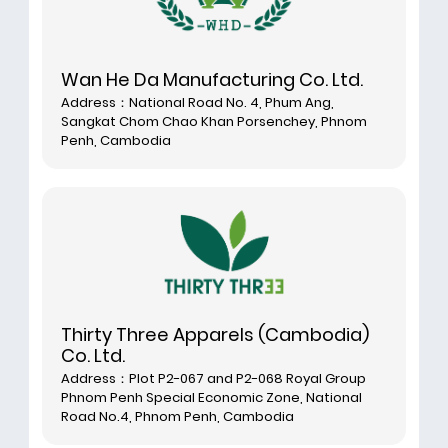
Wan He Da Manufacturing Co. Ltd.
Address：National Road No. 4, Phum Ang,
Sangkat Chom Chao Khan Porsenchey, Phnom
Penh, Cambodia
Thirty Three Apparels (Cambodia)
Co. Ltd.
Address：Plot P2-067 and P2-068 Royal Group
Phnom Penh Special Economic Zone, National
Road No.4, Phnom Penh, Cambodia