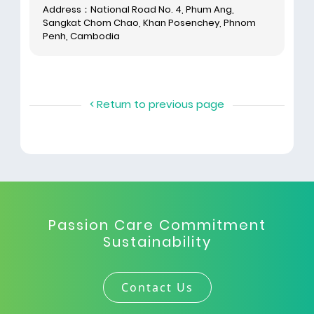
Address：National Road No. 4, Phum Ang,
Sangkat Chom Chao, Khan Posenchey, Phnom
Penh, Cambodia
< Return to previous page
Passion Care Commitment
Sustainability
Contact Us