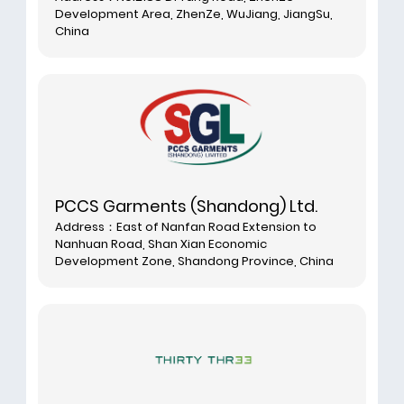
Development Area, ZhenZe, WuJiang, JiangSu,
China
PCCS Garments (Shandong) Ltd.
Address：East of Nanfan Road Extension to
Nanhuan Road, Shan Xian Economic
Development Zone, Shandong Province, China