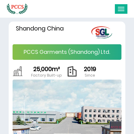
Shandong China
PCCS Garments (Shandong) Ltd.
25,000m²
2019
Factory Built-up
Since