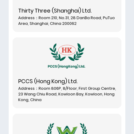
Thirty Three (Shanghai) Ltd.
Address：Room 210, No.31, 28 DanBa Road, PuTuo
Area, Shanghai, China 200062
PCCS (Hong Kong) Ltd.
Address：Room 806P, 8/Floor, First Group Centre,
23 Wang Chiu Road, Kowloon Bay, Kowloon, Hong
Kong, China