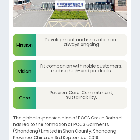
Development and innovation are
always ongoing
Mission
Fit companion with noble customers,
making high-end products.
Vision
Passion, Care, Commitment,
Sustainability.
Core
The global expansion plan of PCCS Group Berhad
Values
has led to the formation of PCCS Garments
(Shandong) Limited in Shan County, Shandong
Province, China on 3rd September 2019.