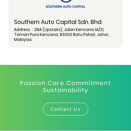
Southern Auto Capital Sdn. Bhd.
Address：28A (Upstairs), Jalan Kencana 1A/21,
Taman Pura Kencana, 83300 Batu Pahat, Johor,
Malaysia.
Passion Care Commitment
Sustainability
Contact Us