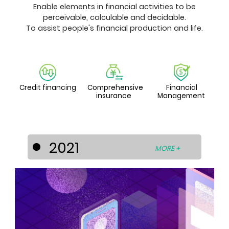
Enable elements in financial activities to be
perceivable, calculable and decidable.
To assist people's financial production and life.
Credit financing
Comprehensive
Financial
insurance
Management
2021
MORE +
Sothern Auto Capital Sdn. Bhd. (SAC),
established on April 19, 2021, aims to
offer comprehensive financing
services for used vehicles, personal
loans, and customized financial
solutions to individuals and businesses
in Malaysia.