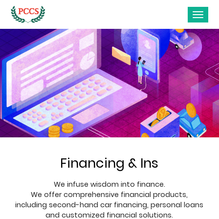
Financing & Ins
We infuse wisdom into finance.
We offer comprehensive financial products,
including second-hand car financing, personal loans
and customized financial solutions.