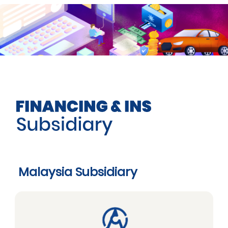
Malaysia Subsidiary