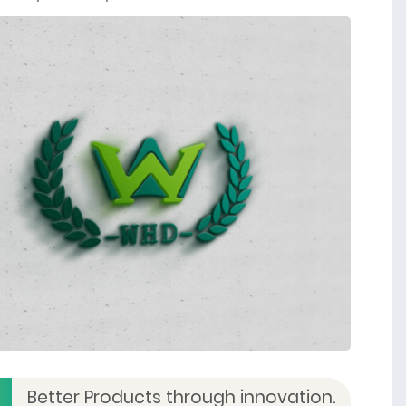
Better Products through innovation.