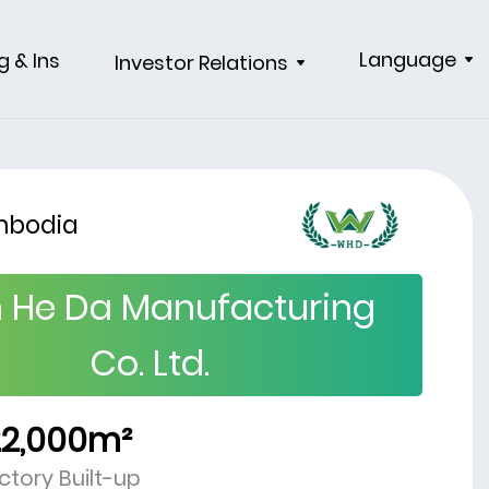
Language
g & Ins
Investor Relations
bodia
 He Da Manufacturing
Co. Ltd.
22,000m²
ctory Built-up