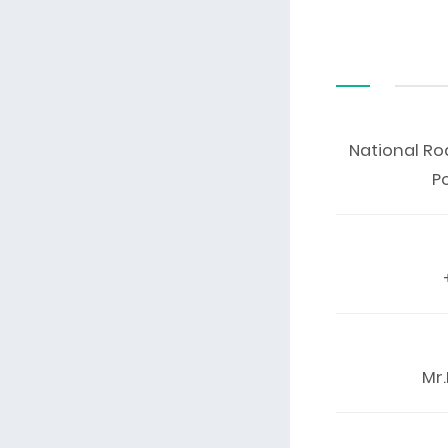
National Ro
P
Mr.K