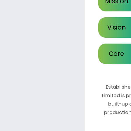
Mission
Vision
Core
Values
Establish
Limited is 
built-up
production