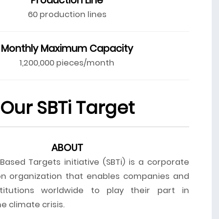
60 production lines
Monthly Maximum Capacity
1,200,000 pieces/month
Our SBTi Target
ABOUT
ased Targets initiative (SBTi) is a corporate
on organization that enables companies and
stitutions worldwide to play their part in
 climate crisis.