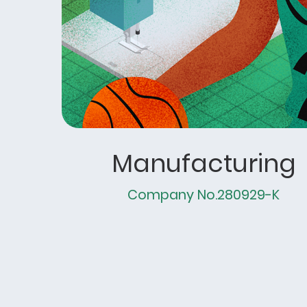
Manufacturing
Company No.280929-K