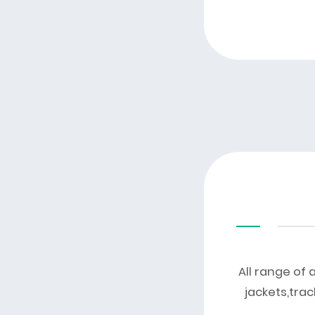
All range of 
jackets,trac