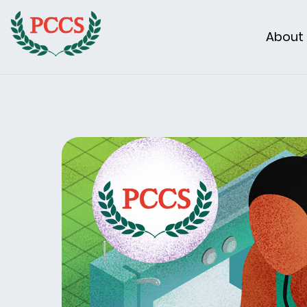
About