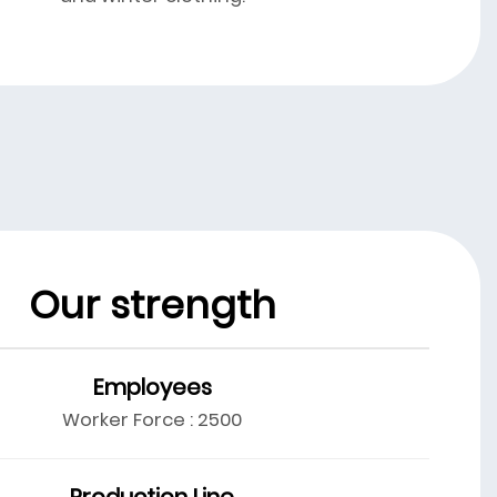
Our strength
Employees
Worker Force : 2500
Production Line