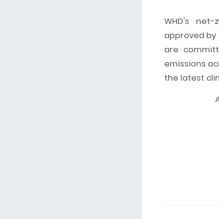
WHD's net-z
approved by t
are committ
emissions acr
the latest cl