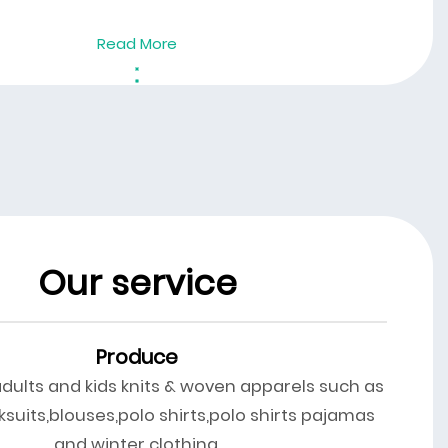
Read More
Our service
Produce
adults and kids knits & woven apparels such as
ksuits,blouses,polo shirts,polo shirts pajamas
and winter clothing.