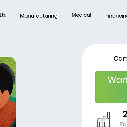
Medical
 Us
Financin
Manufacturing
Cam
Wan
Fa