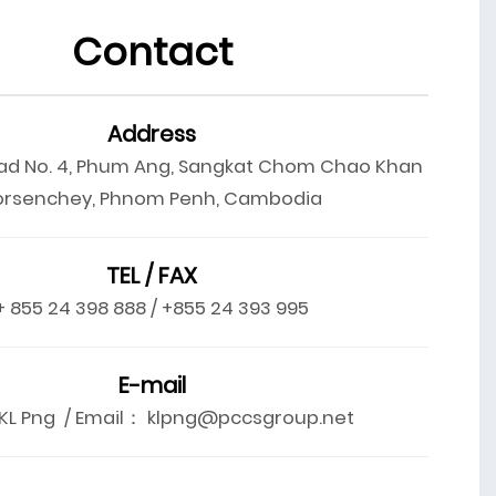
Contact
Address
ad No. 4, Phum Ang, Sangkat Chom Chao Khan
orsenchey, Phnom Penh, Cambodia
TEL / FAX
+ 855 24 398 888 / +855 24 393 995
E-mail
L Png / Email： klpng@pccsgroup.net