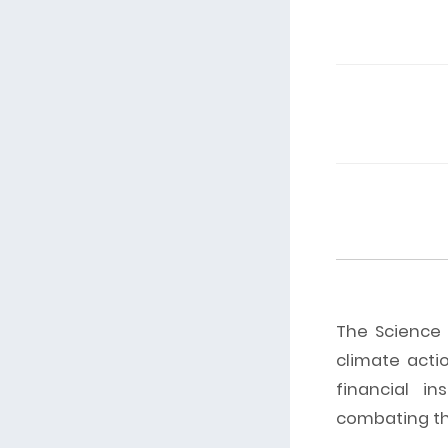
The Science B
climate acti
financial in
combating the