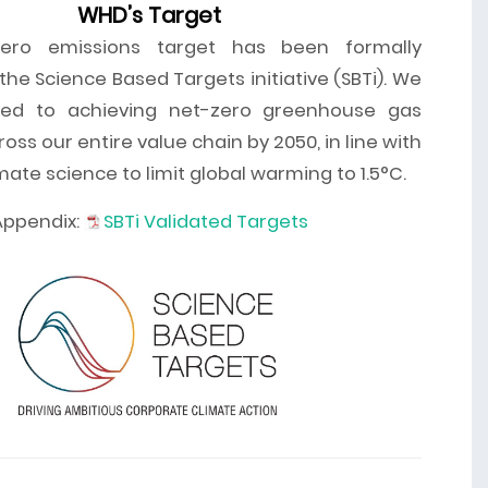
WHD’s Target
ero emissions target has been formally
he Science Based Targets initiative (SBTi). We
ed to achieving net-zero greenhouse gas
oss our entire value chain by 2050, in line with
imate science to limit global warming to 1.5°C.
Appendix:
SBTi Validated Targets