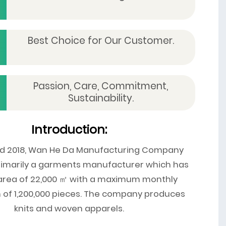
Best Choice for Our Customer.
Passion, Care, Commitment,
Sustainability.
Introduction:
ed 2018, Wan He Da Manufacturing Company
primarily a garments manufacturer which has
 area of 22,000 ㎡ with a maximum monthly
 of 1,200,000 pieces. The company produces
knits and woven apparels.