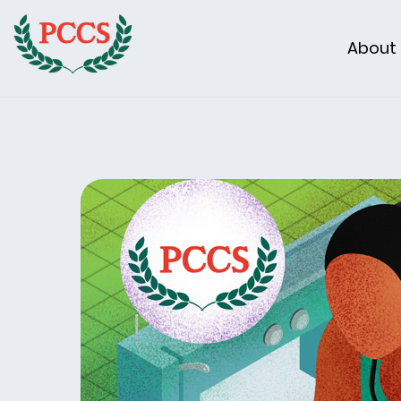
About