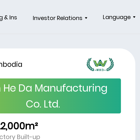
Language
g & Ins
Investor Relations
bodia
 He Da Manufacturing
Co. Ltd.
22,000m²
ctory Built-up