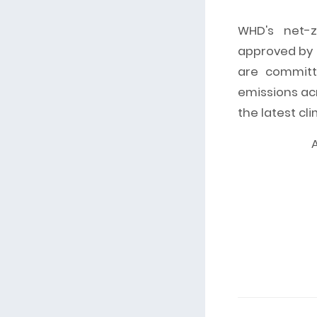
WHD's net-z
approved by t
are committ
emissions acr
the latest cl