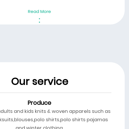
Read More
Our service
Produce
adults and kids knits & woven apparels such as
ksuits,blouses,polo shirts,polo shirts pajamas
and winter clothing.