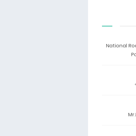
National Ro
P
Mr.K