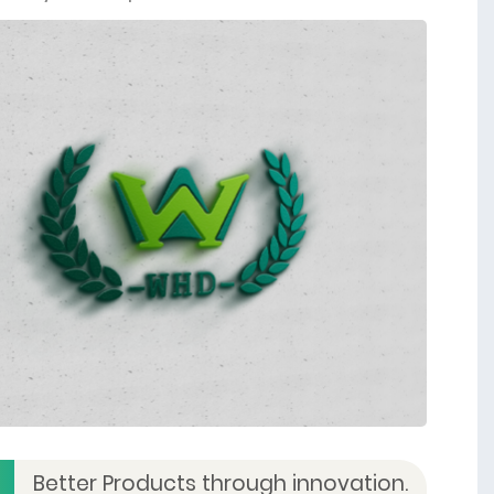
Better Products through innovation.