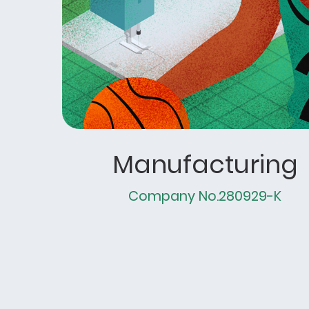
Manufacturing
Company No.280929-K