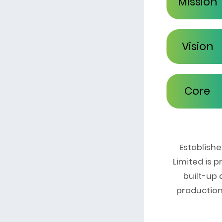
Mission
Vision
Core
Values
Establish
Limited is 
built-up
production