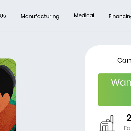
Medical
 Us
Financin
Manufacturing
Cam
Wan
Fa