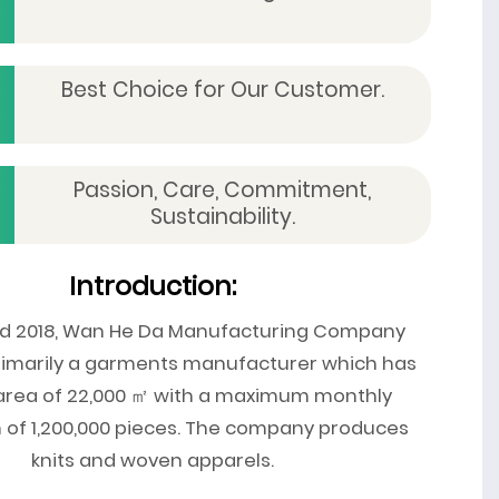
Best Choice for Our Customer.
Passion, Care, Commitment,
Sustainability.
Introduction:
ed 2018, Wan He Da Manufacturing Company
primarily a garments manufacturer which has
 area of 22,000 ㎡ with a maximum monthly
 of 1,200,000 pieces. The company produces
knits and woven apparels.