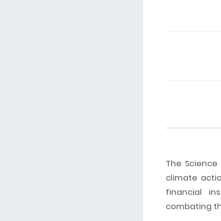
The Science B
climate acti
financial in
combating the