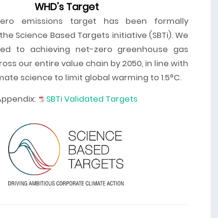
WHD’s Target
ero emissions target has been formally
he Science Based Targets initiative (SBTi). We
ed to achieving net-zero greenhouse gas
oss our entire value chain by 2050, in line with
imate science to limit global warming to 1.5°C.
Appendix:
SBTi Validated Targets