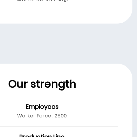
Our strength
Employees
Worker Force : 2500
Production Line