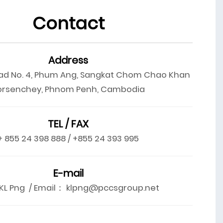
Contact
Address
ad No. 4, Phum Ang, Sangkat Chom Chao Khan
orsenchey, Phnom Penh, Cambodia
TEL / FAX
+ 855 24 398 888 / +855 24 393 995
E-mail
L Png / Email： klpng@pccsgroup.net