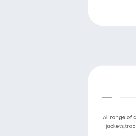
All range of 
jackets,trac