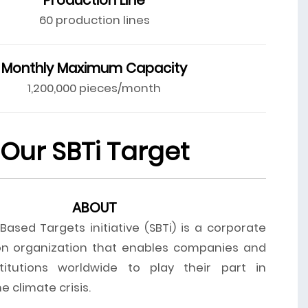
60 production lines
Monthly Maximum Capacity
1,200,000 pieces/month
Our SBTi Target
ABOUT
ased Targets initiative (SBTi) is a corporate
on organization that enables companies and
stitutions worldwide to play their part in
 climate crisis.