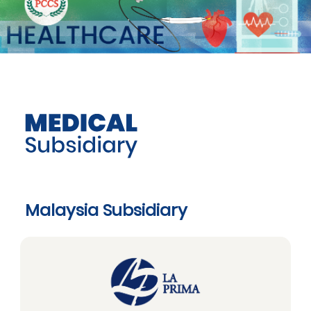
Malaysia Subsidiary