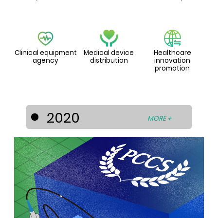
Clinical equipment
Medical device
Healthcare
agency
distribution
innovation
promotion
2020
MORE +
PCCS diversified its businesses into the
healthcare industry by entering into
strategic cooperation’s with world-
known medical device and technology
developers to develop the Asia-Pacific
medical device market. For this
purpose, PCCS has set up the
subsidiaries - La Prima Medicare Pte. Ltd.
(Singapore) and La Prima Medtech Sdn.
Bhd. (Malaysia).