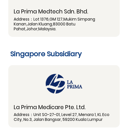
La Prima Medtech Sdn. Bhd.
Address：Lot 1376,GM 127,Mukim Simpang
Kanan,Jalan Kluang,83000 Batu
Pahat,Johor,Malaysia.
Singapore Subsidiary
La Prima Medicare Pte. Ltd.
Address：Unit SO-27-01, Level 27, Menara 1, KL Eco
City, No.3, Jalan Bangsar, 59200 Kuala Lumpur