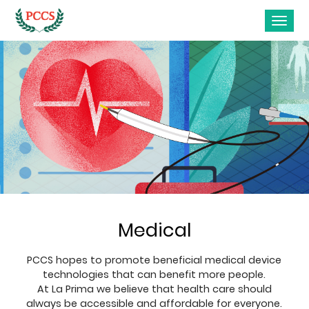
Medical
PCCS hopes to promote beneficial medical device
technologies that can benefit more people.
At La Prima we believe that health care should
always be accessible and affordable for everyone.