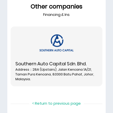
Other companies
Financing & Ins
Southern Auto Capital Sdn. Bhd.
Address：28A (Upstairs), Jalan Kencana 1A/21,
Taman Pura Kencana, 83300 Batu Pahat, Johor,
Malaysia.
< Return to previous page