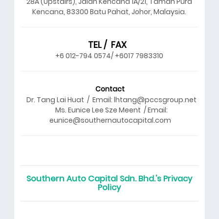
28A (Upstairs), Jalan Kencana 1A/21, Taman Pura
Kencana, 83300 Batu Pahat, Johor, Malaysia.
TEL / FAX
+6 012-794 0574/ +6017 7983310
Contact
Dr. Tang Lai Huat / Email: lhtang@pccsgroup.net
Ms. Eunice Lee Sze Meent / Email:
eunice@southernautocapital.com
Southern Auto Capital Sdn. Bhd.'s Privacy
Policy