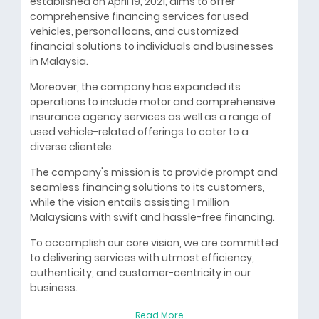
established on April 19, 2021, aims to offer
comprehensive financing services for used
vehicles, personal loans, and customized
financial solutions to individuals and businesses
in Malaysia.
Moreover, the company has expanded its
operations to include motor and comprehensive
insurance agency services as well as a range of
used vehicle-related offerings to cater to a
diverse clientele.
The company's mission is to provide prompt and
seamless financing solutions to its customers,
while the vision entails assisting 1 million
Malaysians with swift and hassle-free financing.
To accomplish our core vision, we are committed
to delivering services with utmost efficiency,
authenticity, and customer-centricity in our
business.
Read More