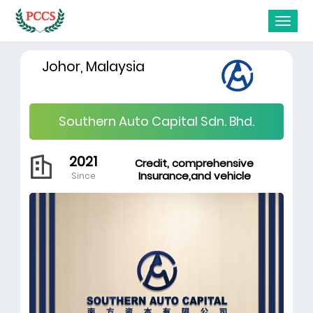
Johor, Malaysia
Southern Auto Capital Sdn. Bhd.
2021
Credit, comprehensive
Insurance,and vehicle
Since