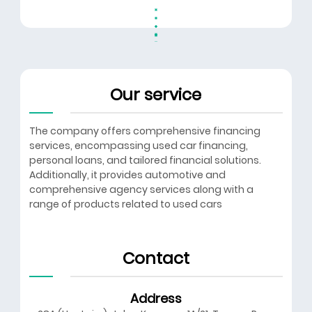
Our service
The company offers comprehensive financing
services, encompassing used car financing,
personal loans, and tailored financial solutions.
Additionally, it provides automotive and
comprehensive agency services along with a
range of products related to used cars
Contact
Address