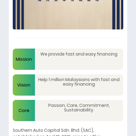
We provide fast and easy financing
Mission
Help 1 million Malaysians with fast and
easy financing
Vision
Passion, Care, Commitment,
Sustainability.
Core
Southern Auto Capital Sdn. Bhd. (SAC),
Values