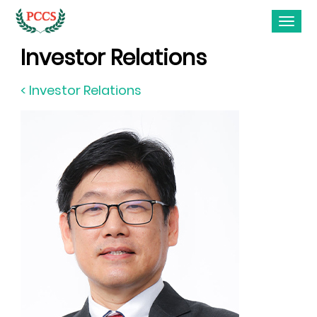
Investor Relations
< Investor Relations