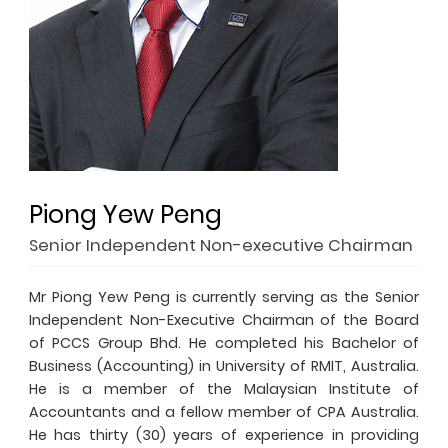
Piong Yew Peng
Senior Independent Non-executive Chairman
Mr Piong Yew Peng is currently serving as the Senior
Independent Non-Executive Chairman of the Board
of PCCS Group Bhd. He completed his Bachelor of
Business (Accounting) in University of RMIT, Australia.
He is a member of the Malaysian Institute of
Accountants and a fellow member of CPA Australia.
He has thirty (30) years of experience in providing