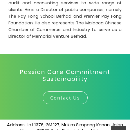
audit and accounting services to wide range of
clients. He is a Director of public companies, namely
The Pay Fong School Berhad and Premier Pay Fong
Foundation. He also represents The Malacca Chinese
Chamber of Commerce and Industry to serve as a
Director of Memorial Venture Berhad.
Passion Care Commitment
Sustainability
Contact Us
Address: Lot 1376, GM 127, Mukim Simpang Kanan, Jalan