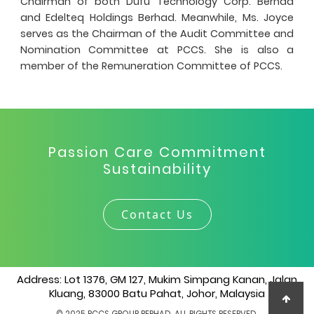
Chairman of both Dufu Technology Corp. Berhad
and Edelteq Holdings Berhad. Meanwhile, Ms. Joyce
serves as the Chairman of the Audit Committee and
Nomination Committee at PCCS. She is also a
member of the Remuneration Committee of PCCS.
Passion Care Commitment
Sustainability
Contact Us
Address: Lot 1376, GM 127, Mukim Simpang Kanan, Jalan
Kluang, 83000 Batu Pahat, Johor, Malaysia