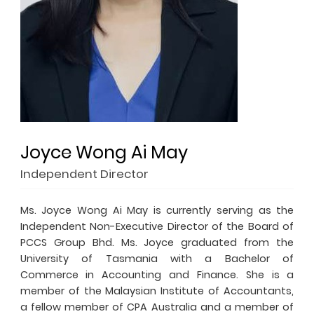
Joyce Wong Ai May
Independent Director
Ms. Joyce Wong Ai May is currently serving as the
Independent Non-Executive Director of the Board of
PCCS Group Bhd. Ms. Joyce graduated from the
University of Tasmania with a Bachelor of
Commerce in Accounting and Finance. She is a
member of the Malaysian Institute of Accountants,
a fellow member of CPA Australia and a member of