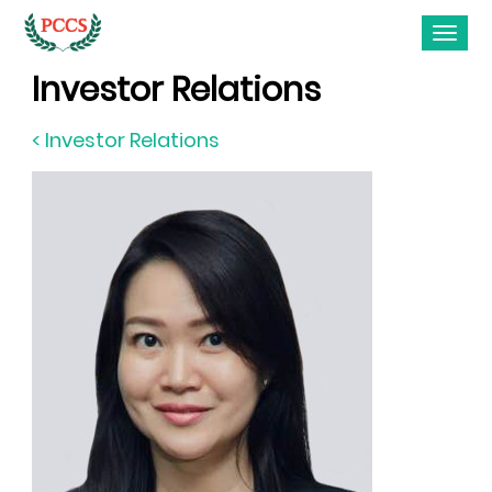
Investor Relations
< Investor Relations