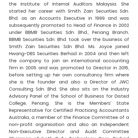
the Institute of Internal Auditors Malaysia. She
started her career with Smith Zain Securities Sdn.
Bhd. as an Accounts Executive in 1999 and was
subsequently promoted to Head of Finance in 2002
under BBMB Securities Sdn. Bhd., Penang Branch.
BBMB Securities Sdn. Bhd. took over the business of
Smith Zain Securities Sdn Bhd. Ms. Joyce joined
Hwang-DBS Securities Berhad in 2004 and then left
the company to join an international accounting
firm in 2005 and was promoted to Director in 2015,
before setting up her own consultancy firm where
she is the founder and also a Director of JWC
Consulting Sdn. Bhd. She also sits on the Industry
Advisory Panel of the School of Business for Disted
College, Penang. She is the Members’ State
Representative for Certified Practicing Accountants
Australia, a member of the Finance Committee of a
non-profit organisation and also an Independent
Non-Executive Director and Audit Committee